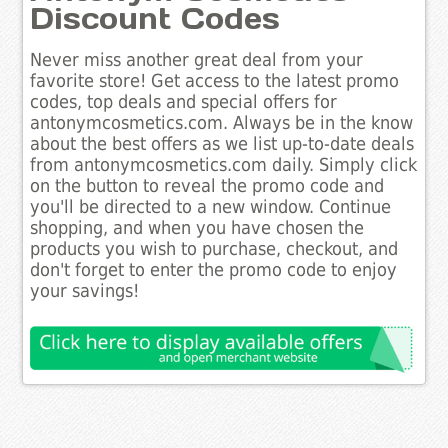
Discount Codes
Never miss another great deal from your
favorite store! Get access to the latest promo
codes, top deals and special offers for
antonymcosmetics.com. Always be in the know
about the best offers as we list up-to-date deals
from antonymcosmetics.com daily. Simply click
on the button to reveal the promo code and
you'll be directed to a new window. Continue
shopping, and when you have chosen the
products you wish to purchase, checkout, and
don't forget to enter the promo code to enjoy
your savings!