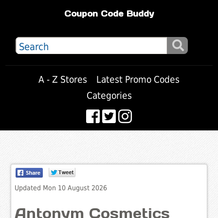
Coupon Code Buddy
A - Z Stores
Latest Promo Codes
Categories
Updated Mon 10 August 2026
Antonym Cosmetics