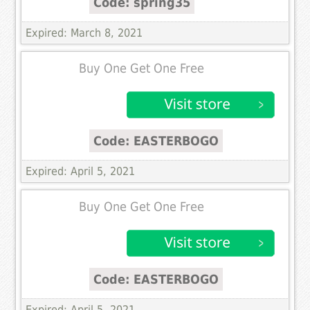
Code: spring35
Expired: March 8, 2021
Buy One Get One Free
Code: EASTERBOGO
Expired: April 5, 2021
Buy One Get One Free
Code: EASTERBOGO
Expired: April 5, 2021