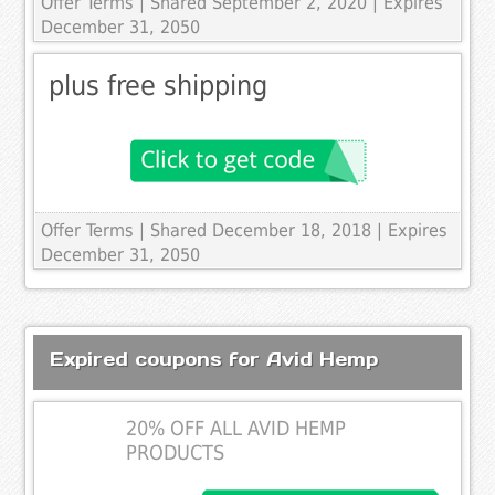
Offer Terms
| Shared September 2, 2020 | Expires
December 31, 2050
plus free shipping
Offer Terms
| Shared December 18, 2018 | Expires
December 31, 2050
Expired coupons for Avid Hemp
20% OFF ALL AVID HEMP
PRODUCTS