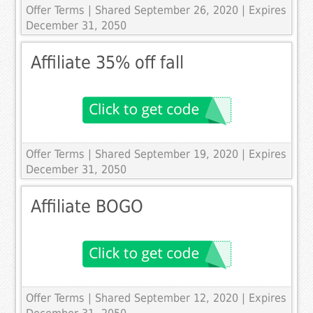
Offer Terms
| Shared September 26, 2020 | Expires
December 31, 2050
Affiliate 35% off fall
Offer Terms
| Shared September 19, 2020 | Expires
December 31, 2050
Affiliate BOGO
Offer Terms
| Shared September 12, 2020 | Expires