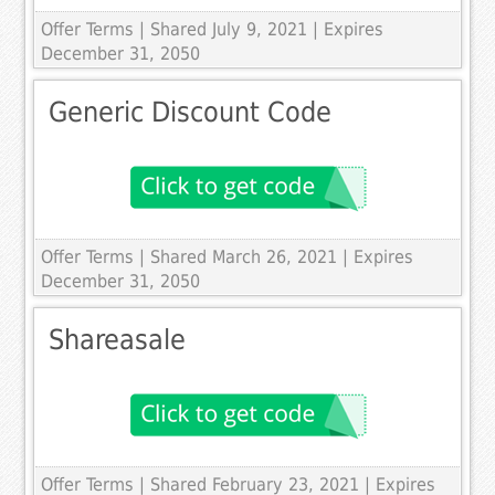
Offer Terms
| Shared July 9, 2021 | Expires
December 31, 2050
Generic Discount Code
Offer Terms
| Shared March 26, 2021 | Expires
December 31, 2050
Shareasale
Offer Terms
| Shared February 23, 2021 | Expires