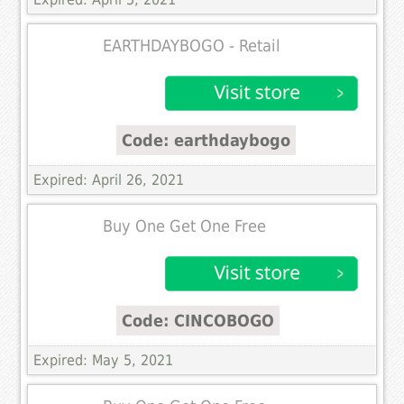
EARTHDAYBOGO - Retail
Code: earthdaybogo
Expired: April 26, 2021
Buy One Get One Free
Code: CINCOBOGO
Expired: May 5, 2021