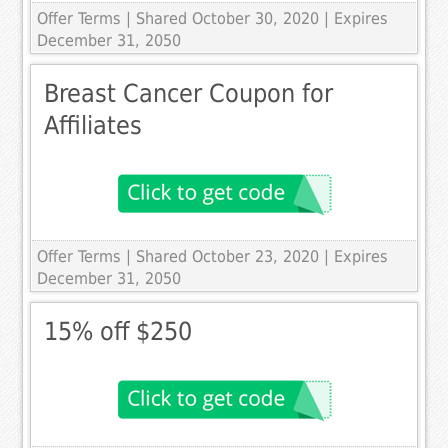
Offer Terms
| Shared October 30, 2020 | Expires
December 31, 2050
Breast Cancer Coupon for
Affiliates
Offer Terms
| Shared October 23, 2020 | Expires
December 31, 2050
15% off $250