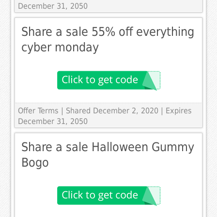
December 31, 2050
Share a sale 55% off everything
cyber monday
Offer Terms
| Shared December 2, 2020 | Expires
December 31, 2050
Share a sale Halloween Gummy
Bogo