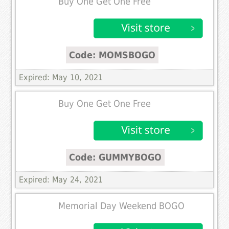
Buy One Get One Free
Code: MOMSBOGO
Expired: May 10, 2021
Buy One Get One Free
Code: GUMMYBOGO
Expired: May 24, 2021
Memorial Day Weekend BOGO