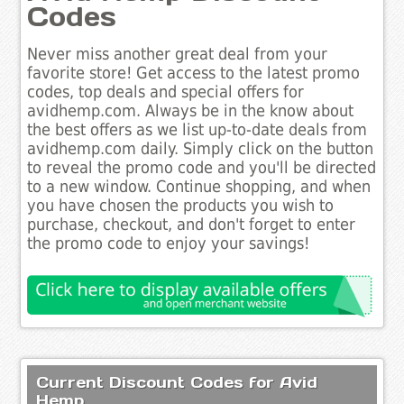
Codes
Never miss another great deal from your
favorite store! Get access to the latest promo
codes, top deals and special offers for
avidhemp.com. Always be in the know about
the best offers as we list up-to-date deals from
avidhemp.com daily. Simply click on the button
to reveal the promo code and you'll be directed
to a new window. Continue shopping, and when
you have chosen the products you wish to
purchase, checkout, and don't forget to enter
the promo code to enjoy your savings!
Current Discount Codes for Avid
Hemp