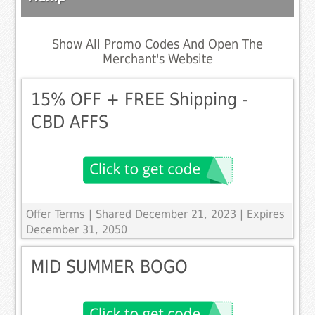
Show All Promo Codes And Open The
Merchant's Website
15% OFF + FREE Shipping -
CBD AFFS
Offer Terms
| Shared December 21, 2023 | Expires
December 31, 2050
MID SUMMER BOGO