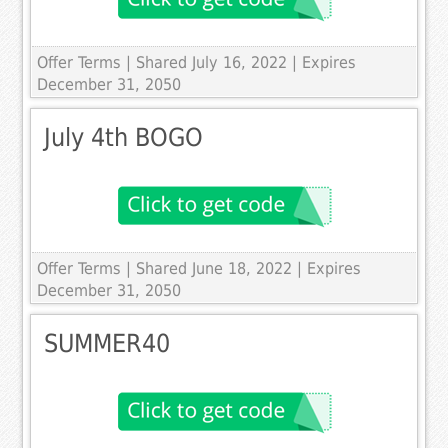
Offer Terms
| Shared July 16, 2022 | Expires
December 31, 2050
July 4th BOGO
Offer Terms
| Shared June 18, 2022 | Expires
December 31, 2050
SUMMER40