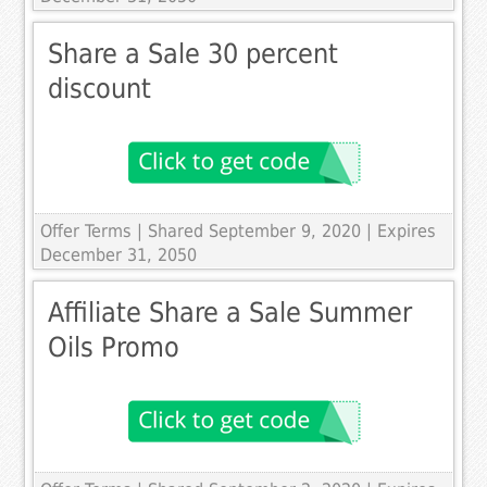
Share a Sale 30 percent
discount
Offer Terms
| Shared September 9, 2020 | Expires
December 31, 2050
Affiliate Share a Sale Summer
Oils Promo