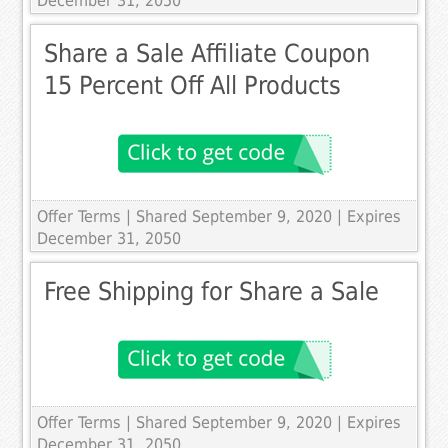
December 31, 2050
Share a Sale Affiliate Coupon
15 Percent Off All Products
Offer Terms
| Shared September 9, 2020 | Expires
December 31, 2050
Free Shipping for Share a Sale
Offer Terms
| Shared September 9, 2020 | Expires
December 31, 2050