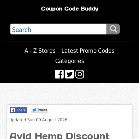
Coupon Code Buddy
A - Z Stores
Latest Promo Codes
Categories
Updated Sun 09 August 2026
Avid Hemp Discount