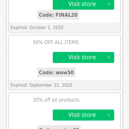
Code: FINAL20
Expired: October 1, 2020
50% OFF ALL ITEMS
Code: wow50
Expired: September 21, 2020
35% off all products