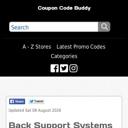
Coupon Code Buddy
A - Z Stores
Latest Promo Codes
Categories
Updated Sat 08 August 2026
Back Support Systems