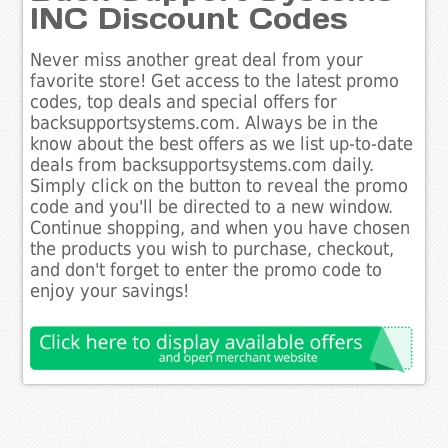
INC Discount Codes
Never miss another great deal from your
favorite store! Get access to the latest promo
codes, top deals and special offers for
backsupportsystems.com. Always be in the
know about the best offers as we list up-to-date
deals from backsupportsystems.com daily.
Simply click on the button to reveal the promo
code and you'll be directed to a new window.
Continue shopping, and when you have chosen
the products you wish to purchase, checkout,
and don't forget to enter the promo code to
enjoy your savings!