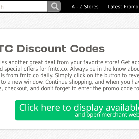
A - Z Stores
Latest Promo
C Discount Codes
ss another great deal from your favorite store! Get acc
d special offers for fmtc.co. Always be in the know about
ls from fmtc.co daily. Simply click on the button to re
 to a new window. Continue shopping, and when you ha
, checkout, and don't forget to enter the promo code t