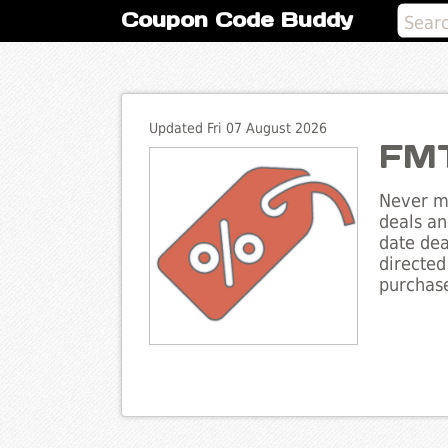
Coupon Code Buddy
Updated Fri 07 August 2026
FMT
Never mi
deals an
date dea
directed
purchase