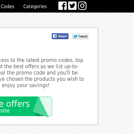
 Codes
Categories
ess to the latest promo codes, top
 the best offers as we list up-to-
veal the promo code and you'll be
ve chosen the products you wish to
o enjoy your savings!