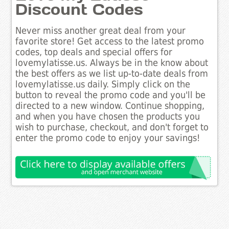
Discount Codes
Never miss another great deal from your
favorite store! Get access to the latest promo
codes, top deals and special offers for
lovemylatisse.us. Always be in the know about
the best offers as we list up-to-date deals from
lovemylatisse.us daily. Simply click on the
button to reveal the promo code and you'll be
directed to a new window. Continue shopping,
and when you have chosen the products you
wish to purchase, checkout, and don't forget to
enter the promo code to enjoy your savings!