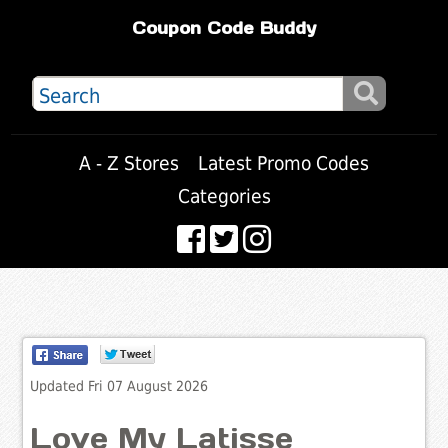
Coupon Code Buddy
A - Z Stores
Latest Promo Codes
Categories
Updated Fri 07 August 2026
Love My Latisse