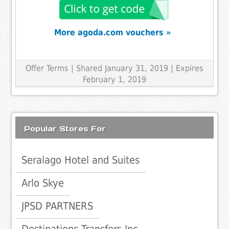
More agoda.com vouchers »
Offer Terms
| Shared January 31, 2019 | Expires
February 1, 2019
Popular Stores For
Seralago Hotel and Suites
Arlo Skye
JPSD PARTNERS