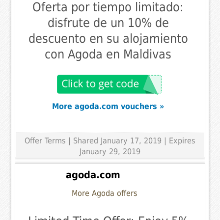
Oferta por tiempo limitado:
disfrute de un 10% de
descuento en su alojamiento
con Agoda en Maldivas
More agoda.com vouchers »
Offer Terms
| Shared January 17, 2019 | Expires
January 29, 2019
agoda.com
More Agoda offers