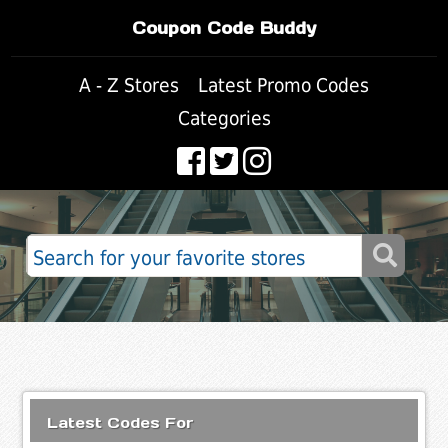
Coupon Code Buddy
A - Z Stores
Latest Promo Codes
Categories
Latest Codes For