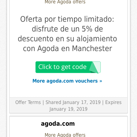
More Agoda offers
Oferta por tiempo limitado:
disfrute de un 5% de
descuento en su alojamiento
con Agoda en Manchester
More agoda.com vouchers »
Offer Terms
| Shared January 17, 2019 | Expires
January 19, 2019
agoda.com
More Agoda offers