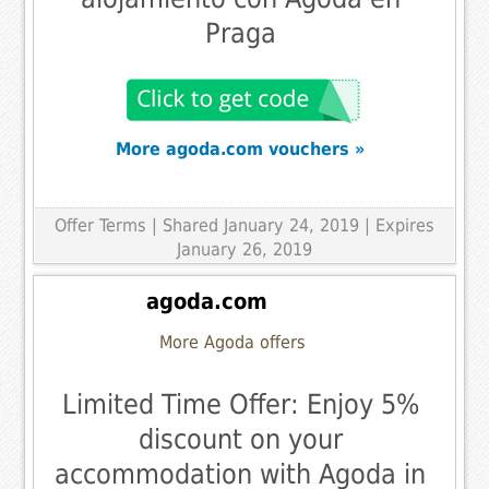
Praga
More agoda.com vouchers »
Offer Terms
| Shared January 24, 2019 | Expires
January 26, 2019
agoda.com
More Agoda offers
Limited Time Offer: Enjoy 5%
discount on your
accommodation with Agoda in