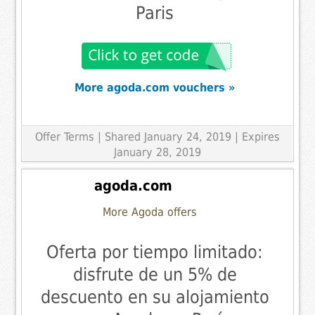
Paris
More agoda.com vouchers »
Offer Terms
| Shared January 24, 2019 | Expires
January 28, 2019
agoda.com
More Agoda offers
Oferta por tiempo limitado:
disfrute de un 5% de
descuento en su alojamiento