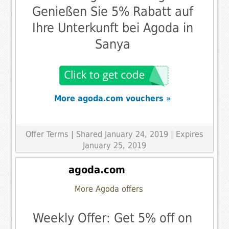
Genießen Sie 5% Rabatt auf
Ihre Unterkunft bei Agoda in
Sanya
More agoda.com vouchers »
Offer Terms
| Shared January 24, 2019 | Expires
January 25, 2019
agoda.com
More Agoda offers
Weekly Offer: Get 5% off on