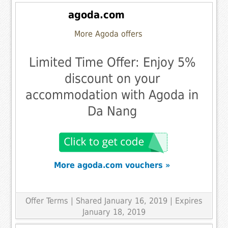
agoda.com
More Agoda offers
Limited Time Offer: Enjoy 5%
discount on your
accommodation with Agoda in
Da Nang
More agoda.com vouchers »
Offer Terms
| Shared January 16, 2019 | Expires
January 18, 2019