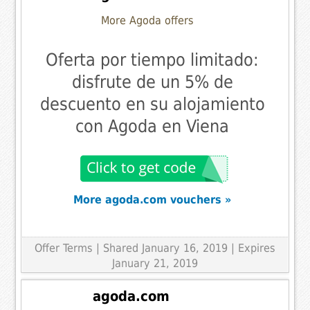
More Agoda offers
Oferta por tiempo limitado:
disfrute de un 5% de
descuento en su alojamiento
con Agoda en Viena
More agoda.com vouchers »
Offer Terms
| Shared January 16, 2019 | Expires
January 21, 2019
agoda.com