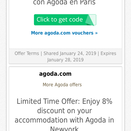
con Agoda en París
More agoda.com vouchers »
Offer Terms
| Shared January 24, 2019 | Expires
January 28, 2019
agoda.com
More Agoda offers
Limited Time Offer: Enjoy 8%
discount on your
accommodation with Agoda in
Newyork