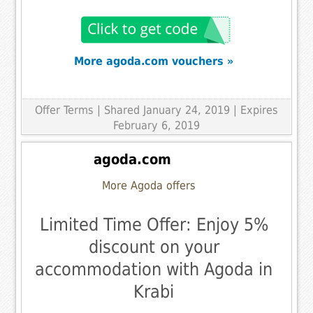
More agoda.com vouchers »
Offer Terms
| Shared January 24, 2019 | Expires
February 6, 2019
agoda.com
More Agoda offers
Limited Time Offer: Enjoy 5%
discount on your
accommodation with Agoda in
Krabi