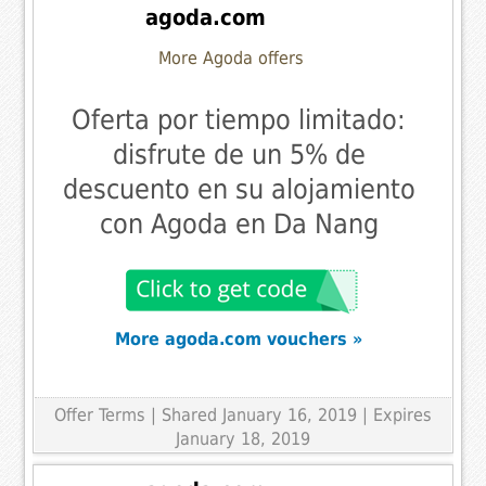
agoda.com
More Agoda offers
Oferta por tiempo limitado:
disfrute de un 5% de
descuento en su alojamiento
con Agoda en Da Nang
More agoda.com vouchers »
Offer Terms
| Shared January 16, 2019 | Expires
January 18, 2019