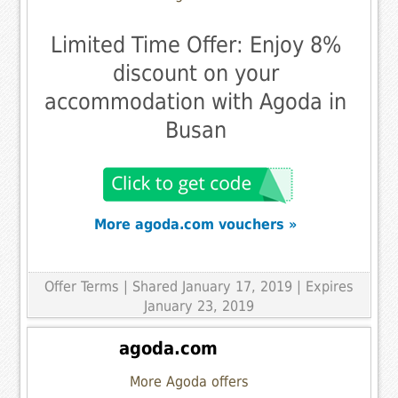
Limited Time Offer: Enjoy 8%
discount on your
accommodation with Agoda in
Busan
More agoda.com vouchers »
Offer Terms
| Shared January 17, 2019 | Expires
January 23, 2019
agoda.com
More Agoda offers