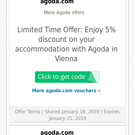
agoda.com
More Agoda offers
Limited Time Offer: Enjoy 5%
discount on your
accommodation with Agoda in
Vienna
More agoda.com vouchers »
Offer Terms
| Shared January 16, 2019 | Expires
January 21, 2019
agoda.com