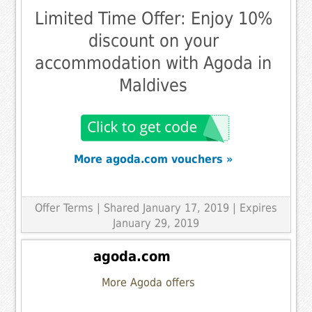
Limited Time Offer: Enjoy 10%
discount on your
accommodation with Agoda in
Maldives
More agoda.com vouchers »
Offer Terms
| Shared January 17, 2019 | Expires
January 29, 2019
agoda.com
More Agoda offers