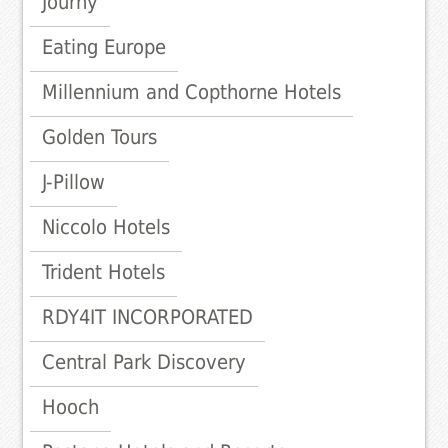
Journy
Eating Europe
Millennium and Copthorne Hotels
Golden Tours
J-Pillow
Niccolo Hotels
Trident Hotels
RDY4IT INCORPORATED
Central Park Discovery
Hooch