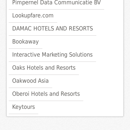
Pimpernel Data Communicatie BV
Lookupfare.com
DAMAC HOTELS AND RESORTS
Bookaway
Interactive Marketing Solutions
Oaks Hotels and Resorts
Oakwood Asia
Oberoi Hotels and Resorts
Keytours