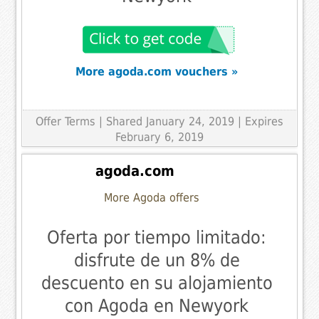
More agoda.com vouchers »
Offer Terms
| Shared January 24, 2019 | Expires
February 6, 2019
agoda.com
More Agoda offers
Oferta por tiempo limitado:
disfrute de un 8% de
descuento en su alojamiento
con Agoda en Newyork