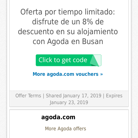
Oferta por tiempo limitado:
disfrute de un 8% de
descuento en su alojamiento
con Agoda en Busan
More agoda.com vouchers »
Offer Terms
| Shared January 17, 2019 | Expires
January 23, 2019
agoda.com
More Agoda offers