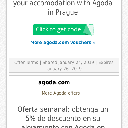
your accomodation with Agoda
in Prague
More agoda.com vouchers »
Offer Terms
| Shared January 24, 2019 | Expires
January 26, 2019
agoda.com
More Agoda offers
Oferta semanal: obtenga un
5% de descuento en su
alojamiento con Agoda en