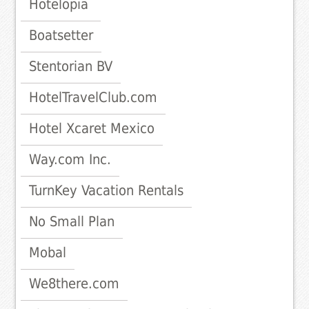
Hotelopia
Boatsetter
Stentorian BV
HotelTravelClub.com
Hotel Xcaret Mexico
Way.com Inc.
TurnKey Vacation Rentals
No Small Plan
Mobal
We8there.com