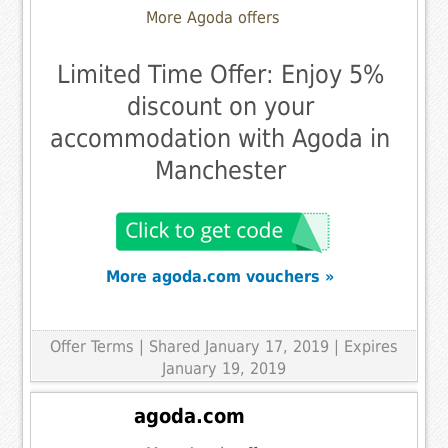
More Agoda offers
Limited Time Offer: Enjoy 5%
discount on your
accommodation with Agoda in
Manchester
More agoda.com vouchers »
Offer Terms
| Shared January 17, 2019 | Expires
January 19, 2019
agoda.com