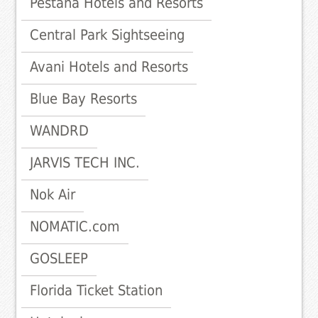
Pestana Hotels and Resorts
Central Park Sightseeing
Avani Hotels and Resorts
Blue Bay Resorts
WANDRD
JARVIS TECH INC.
Nok Air
NOMATIC.com
GOSLEEP
Florida Ticket Station