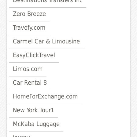
Destinations Transfers Inc
Zero Breeze
Travofy.com
Carmel Car & Limousine
EasyClickTravel
Limos.com
Car Rental 8
HomeForExchange.com
New York Tour1
McKaba Luggage