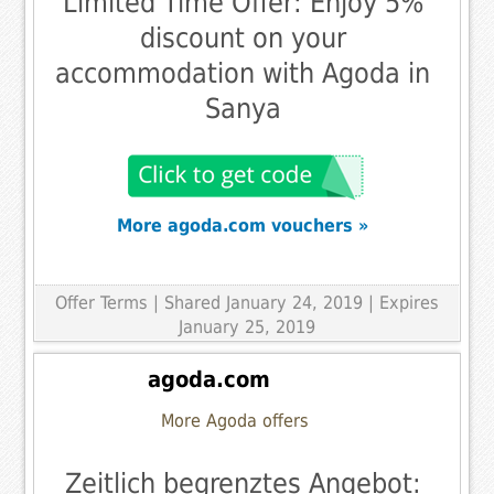
Limited Time Offer: Enjoy 5%
discount on your
accommodation with Agoda in
Sanya
More agoda.com vouchers »
Offer Terms
| Shared January 24, 2019 | Expires
January 25, 2019
agoda.com
More Agoda offers
Zeitlich begrenztes Angebot: