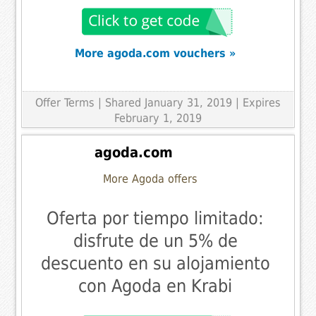
More agoda.com vouchers »
Offer Terms
| Shared January 31, 2019 | Expires
February 1, 2019
agoda.com
More Agoda offers
Oferta por tiempo limitado:
disfrute de un 5% de
descuento en su alojamiento
con Agoda en Krabi