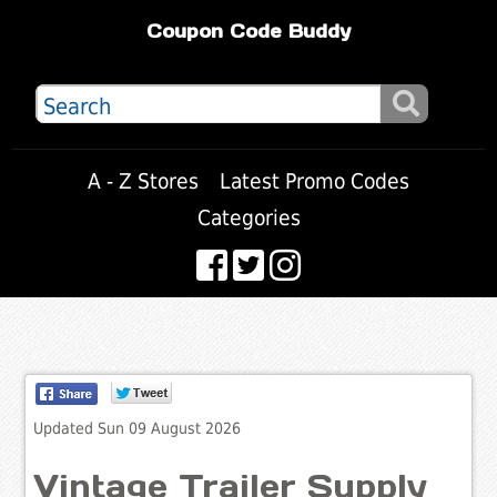
Coupon Code Buddy
A - Z Stores
Latest Promo Codes
Categories
Updated Sun 09 August 2026
Vintage Trailer Supply