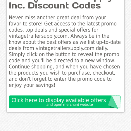
Inc. Discount Codes
Never miss another great deal from your
favorite store! Get access to the latest promo
codes, top deals and special offers for
vintagetrailersupply.com. Always be in the
know about the best offers as we list up-to-date
deals from vintagetrailersupply.com daily.
Simply click on the button to reveal the promo
code and you'll be directed to a new window.
Continue shopping, and when you have chosen
the products you wish to purchase, checkout,
and don't forget to enter the promo code to
enjoy your savings!